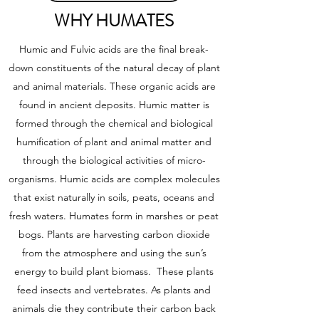
WHY HUMATES
Humic and Fulvic acids are the final break-
down constituents of the natural decay of plant
and animal materials. These organic acids are
found in ancient deposits. Humic matter is
formed through the chemical and biological
humification of plant and animal matter and
through the biological activities of micro-
organisms. Humic acids are complex molecules
that exist naturally in soils, peats, oceans and
fresh waters. Humates form in marshes or peat
bogs. Plants are harvesting carbon dioxide
from the atmosphere and using the sun’s
energy to build plant biomass. These plants
feed insects and vertebrates. As plants and
animals die they contribute their carbon back