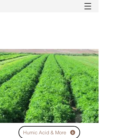
Humic Acid & More