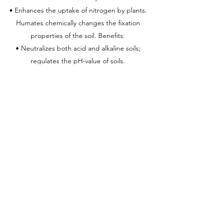
• Enhances the uptake of nitrogen by plants.
Humates chemically changes the fixation
properties of the soil. Benefits:
• Neutralizes both acid and alkaline soils;
regulates the pH-value of soils.
• Improves and optimizes the uptake of
nutrients and water by plants.
• Increases buffering properties of soil.
• Acts as natural chelator for metal ions and
promote their uptake by the roots.
• Becomes rich in both organic and mineral
substances essential to plant growth.
• Retains water soluble inorganic fertilizers in
the root zones and reduces leaching.
• Possesses extremely high cation-exchange
capacities.
• Promotes the conversion of nutrient elements