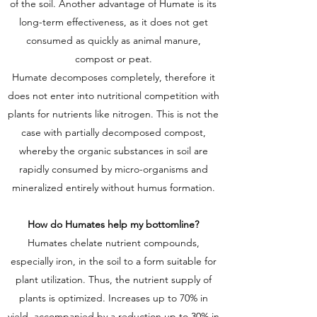
of the soil. Another advantage of Humate is its
long-term effectiveness, as it does not get
consumed as quickly as animal manure,
compost or peat.
Humate decomposes completely, therefore it
does not enter into nutritional competition with
plants for nutrients like nitrogen. This is not the
case with partially decomposed compost,
whereby the organic substances in soil are
rapidly consumed by micro-organisms and
mineralized entirely without humus formation.
How do Humates help my bottomline?
Humates chelate nutrient compounds,
especially iron, in the soil to a form suitable for
plant utilization. Thus, the nutrient supply of
plants is optimized. Increases up to 70% in
yield, accompanied by a reduction up to 30% in