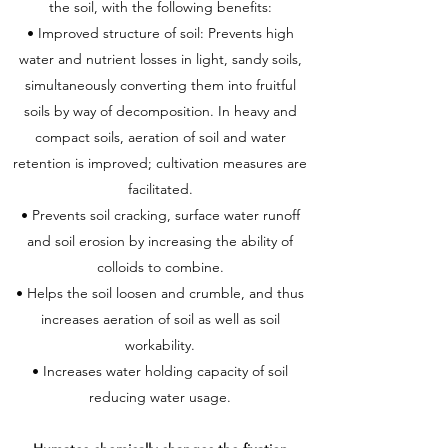
the soil, with the following benefits:
• Improved structure of soil: Prevents high
water and nutrient losses in light, sandy soils,
simultaneously converting them into fruitful
soils by way of decomposition. In heavy and
compact soils, aeration of soil and water
retention is improved; cultivation measures are
facilitated.
• Prevents soil cracking, surface water runoff
and soil erosion by increasing the ability of
colloids to combine.
• Helps the soil loosen and crumble, and thus
increases aeration of soil as well as soil
workability.
• Increases water holding capacity of soil
reducing water usage.