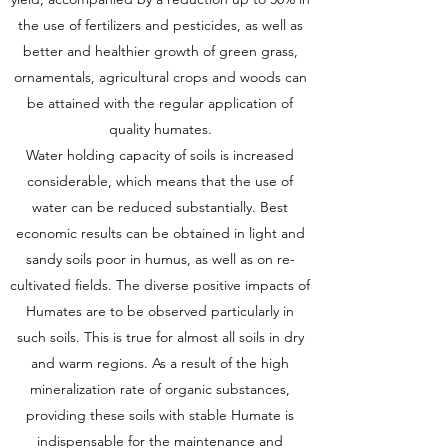
the use of fertilizers and pesticides, as well as
better and healthier growth of green grass,
ornamentals, agricultural crops and woods can
be attained with the regular application of
quality humates.
Water holding capacity of soils is increased
considerable, which means that the use of
water can be reduced substantially. Best
economic results can be obtained in light and
sandy soils poor in humus, as well as on re-
cultivated fields. The diverse positive impacts of
Humates are to be observed particularly in
such soils. This is true for almost all soils in dry
and warm regions. As a result of the high
mineralization rate of organic substances,
providing these soils with stable Humate is
indispensable for the maintenance and