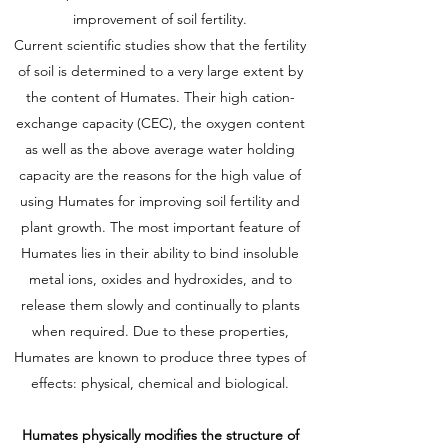
improvement of soil fertility.
Current scientific studies show that the fertility
of soil is determined to a very large extent by
the content of Humates. Their high cation-
exchange capacity (CEC), the oxygen content
as well as the above average water holding
capacity are the reasons for the high value of
using Humates for improving soil fertility and
plant growth. The most important feature of
Humates lies in their ability to bind insoluble
metal ions, oxides and hydroxides, and to
release them slowly and continually to plants
when required. Due to these properties,
Humates are known to produce three types of
effects: physical, chemical and biological.
Humates physically modifies the structure of