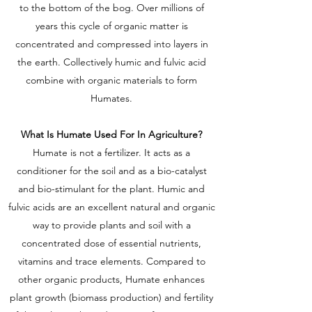
to the bottom of the bog. Over millions of
years this cycle of organic matter is
concentrated and compressed into layers in
the earth. Collectively humic and fulvic acid
combine with organic materials to form
Humates.
What Is Humate Used For In Agriculture?
Humate is not a fertilizer. It acts as a
conditioner for the soil and as a bio-catalyst
and bio-stimulant for the plant. Humic and
fulvic acids are an excellent natural and organic
way to provide plants and soil with a
concentrated dose of essential nutrients,
vitamins and trace elements. Compared to
other organic products, Humate enhances
plant growth (biomass production) and fertility