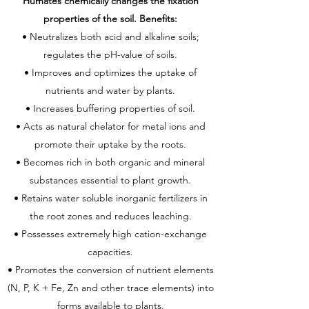
Humates chemically changes the fixation
properties of the soil. Benefits:
• Neutralizes both acid and alkaline soils;
regulates the pH-value of soils.
• Improves and optimizes the uptake of
nutrients and water by plants.
• Increases buffering properties of soil.
• Acts as natural chelator for metal ions and
promote their uptake by the roots.
• Becomes rich in both organic and mineral
substances essential to plant growth.
• Retains water soluble inorganic fertilizers in
the root zones and reduces leaching.
• Possesses extremely high cation-exchange
capacities.
• Promotes the conversion of nutrient elements
(N, P, K + Fe, Zn and other trace elements) into
forms available to plants.