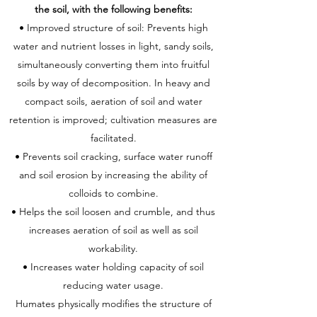
the soil, with the following benefits:
• Improved structure of soil: Prevents high
water and nutrient losses in light, sandy soils,
simultaneously converting them into fruitful
soils by way of decomposition. In heavy and
compact soils, aeration of soil and water
retention is improved; cultivation measures are
facilitated.
• Prevents soil cracking, surface water runoff
and soil erosion by increasing the ability of
colloids to combine.
• Helps the soil loosen and crumble, and thus
increases aeration of soil as well as soil
workability.
• Increases water holding capacity of soil
reducing water usage.
Humates physically modifies the structure of