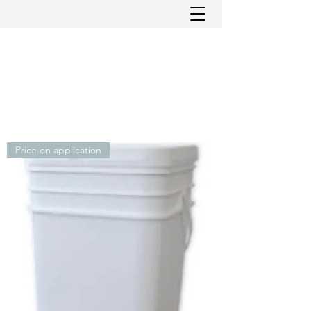
Price on application