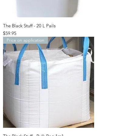
The Black Stuff - 20 L Pails
Price
$59.95
Price on application