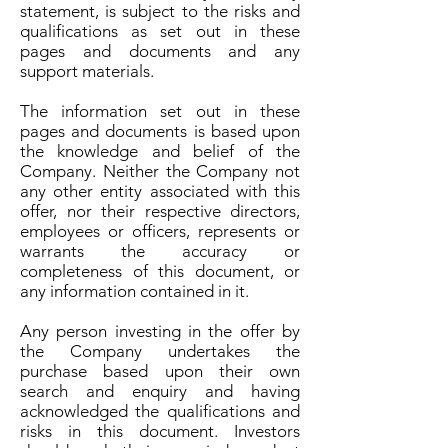
statement, is subject to the risks and
qualifications as set out in these
pages and documents and any
support materials.
The information set out in these
pages and documents is based upon
the knowledge and belief of the
Company. Neither the Company not
any other entity associated with this
offer, nor their respective directors,
employees or officers, represents or
warrants the accuracy or
completeness of this document, or
any information contained in it.
Any person investing in the offer by
the Company undertakes the
purchase based upon their own
search and enquiry and having
acknowledged the qualifications and
risks in this document. Investors