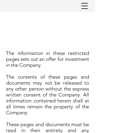
The information in these restricted
pages sets out an offer for investment
in the Company.
The contents of these pages and
documents may not be released to
any other person without the express
written consent of the Company. All
information contained herein shall at
all times remain the property of the
Company.
These pages and documents must be
read in their entirety and any