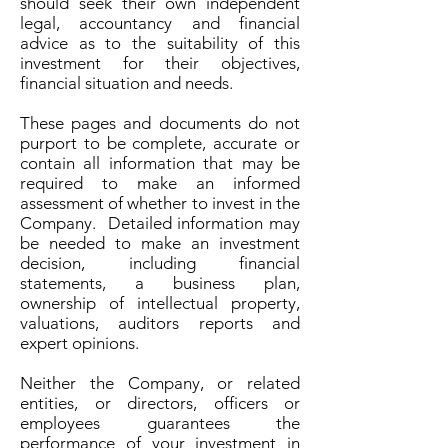
should seek their own independent
legal, accountancy and financial
advice as to the suitability of this
investment for their objectives,
financial situation and needs.
These pages and documents do not
purport to be complete, accurate or
contain all information that may be
required to make an informed
assessment of whether to invest in the
Company. Detailed information may
be needed to make an investment
decision, including financial
statements, a business plan,
ownership of intellectual property,
valuations, auditors reports and
expert opinions.
Neither the Company, or related
entities, or directors, officers or
employees guarantees the
performance of your investment in