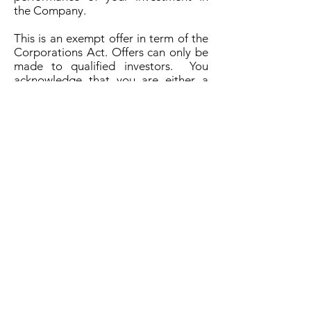
the Company.
This is an exempt offer in term of the
Corporations Act. Offers can only be
made to qualified investors. You
acknowledge that you are either a
wholesale, sophisticated, or
professional investor, or an otherwise
qualified investor and that you will
provide certifications and proof of
your status before any investment.
The investment is highly speculative
and you could loose all of your
investment.
There is no established market for
trading any securities or interests on
offer.
By opting in you signify that you have
read, understood and agree to be